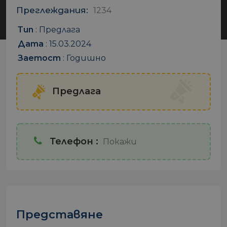
Преглеждания:
1234
Тип
:
Предлага
Дата
:
15.03.2024
Заетост
:
Годишно
Предлага
Телефон :
Покажи
Представяне