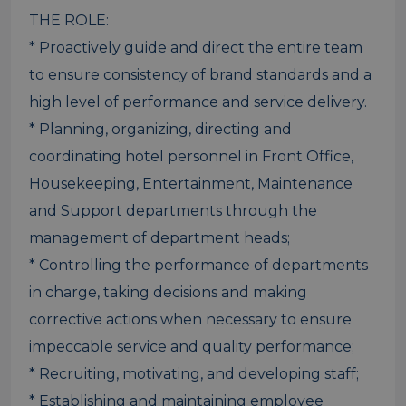
THE ROLE:
* Proactively guide and direct the entire team
to ensure consistency of brand standards and a
high level of performance and service delivery.
* Planning, organizing, directing and
coordinating hotel personnel in Front Office,
Housekeeping, Entertainment, Maintenance
and Support departments through the
management of department heads;
* Controlling the performance of departments
in charge, taking decisions and making
corrective actions when necessary to ensure
impeccable service and quality performance;
* Recruiting, motivating, and developing staff;
* Establishing and maintaining employee