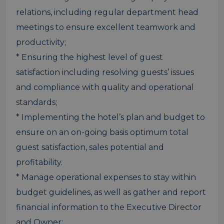
relations, including regular department head
meetings to ensure excellent teamwork and
productivity;
* Ensuring the highest level of guest
satisfaction including resolving guests’ issues
and compliance with quality and operational
standards;
* Implementing the hotel’s plan and budget to
ensure on an on-going basis optimum total
guest satisfaction, sales potential and
profitability.
* Manage operational expenses to stay within
budget guidelines, as well as gather and report
financial information to the Executive Director
and Owner;