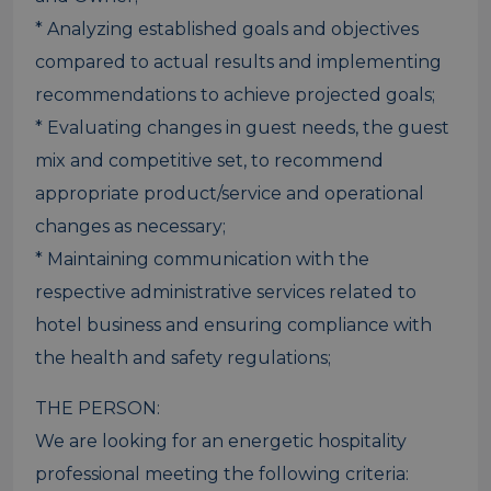
* Analyzing established goals and objectives
compared to actual results and implementing
recommendations to achieve projected goals;
* Evaluating changes in guest needs, the guest
mix and competitive set, to recommend
appropriate product/service and operational
changes as necessary;
* Maintaining communication with the
respective administrative services related to
hotel business and ensuring compliance with
the health and safety regulations;
THE PERSON:
We are looking for an energetic hospitality
professional meeting the following criteria: