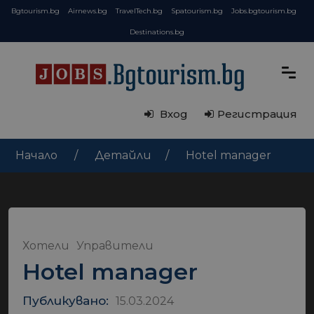
Bgtourism.bg
Airnews.bg
TravelTech.bg
Spatourism.bg
Jobs.bgtourism.bg
Destinations.bg
Вход
Регистрация
Начало
Детайли
Hotel manager
Хотели
Управители
Hotel manager
Публикувано:
15.03.2024