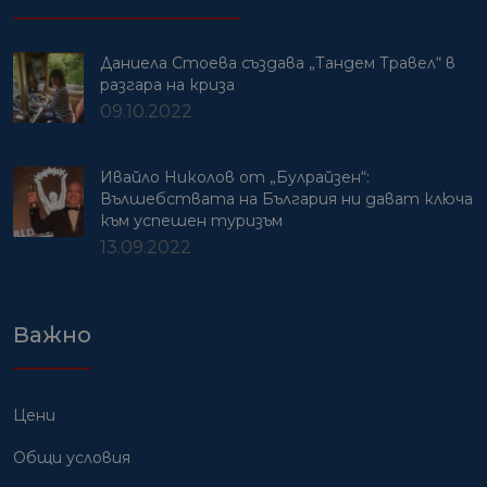
Даниела Стоева създава „Тандем Травел“ в
разгара на криза
09.10.2022
Ивайло Николов от „Булрайзен“:
Вълшебствата на България ни дават ключа
към успешен туризъм
13.09.2022
Важно
Цени
Общи условия