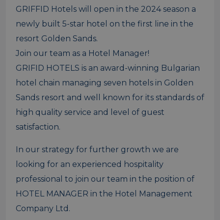
GRIFFID Hotels will open in the 2024 season a
newly built 5-star hotel on the first line in the
resort Golden Sands.
Join our team as a Hotel Manager!
GRIFID HOTELS is an award-winning Bulgarian
hotel chain managing seven hotels in Golden
Sands resort and well known for its standards of
high quality service and level of guest
satisfaction.
In our strategy for further growth we are
looking for an experienced hospitality
professional to join our team in the position of
HOTEL MANAGER in the Hotel Management
Company Ltd.