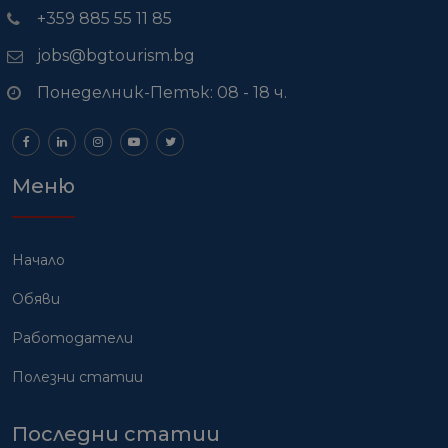
+359 885 55 11 85
jobs@bgtourism.bg
Понеделник-Петък: 08 - 18 ч.
Меню
Начало
Обяви
Работодатели
Полезни статии
Последни статии