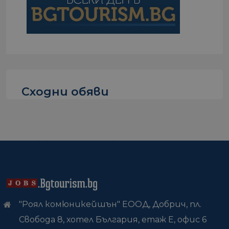
Сходни обяви
"Роял комюникейшън" ЕООД, Добрич, пл.
Свобода 8, хотел България, етаж Е, офис 6