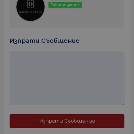
Работодател
Изпрати Съобщение
Изпрати Съобщение