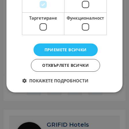
Only shortlisted candidates will be contacted.
Confidentiality of all applications is assured.
Таргетиране
Функционалност
Телефон за връзка с работодателя: +359 885
750023
Сподели:
ПРИЕМЕТЕ ВСИЧКИ
Facebook
Twitter
LinkedIn
Share
ОТХВЪРЛЕТЕ ВСИЧКИ
ПОКАЖЕТЕ ПОДРОБНОСТИ
GRIFID Hotels