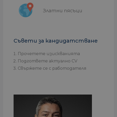
Златни пясъци
Съвети за кандидатстване
Прочетете изискванията
Подгответе актуално CV
Свържете се с работодателя